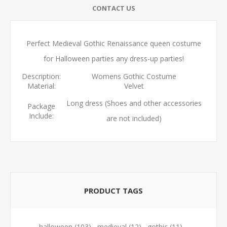
CONTACT US
Perfect Medieval Gothic Renaissance queen costume
for Halloween parties any dress-up parties!
Description:
Womens Gothic Costume
Material:
Velvet
Long dress (Shoes and other accessories
Package
Include:
are not included)
PRODUCT TAGS
halloween
(103)
,
medieval
(12)
,
gothic
(11)
,