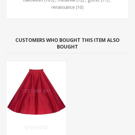
renaissance
(10)
CUSTOMERS WHO BOUGHT THIS ITEM ALSO
BOUGHT