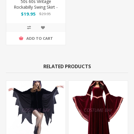
50s 60s Vintage
Rockabilly Swing Skirt -
Red Skirt
$19.95
$29.95
ADD TO CART
RELATED PRODUCTS