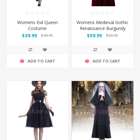
Womens Evil Queen
Womens Medieval Gothic
Costume
Renaissance Burgundy
Gown Costume
$39.95
$59.95
$49.95
$69.95
ADD TO CART
ADD TO CART