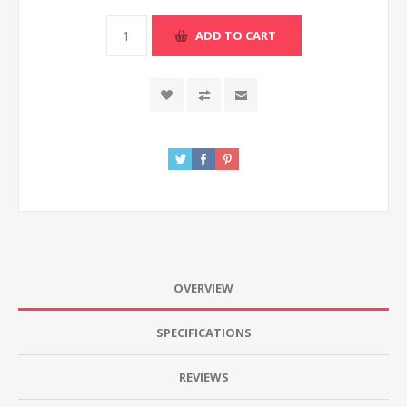
ADD TO CART
OVERVIEW
SPECIFICATIONS
REVIEWS