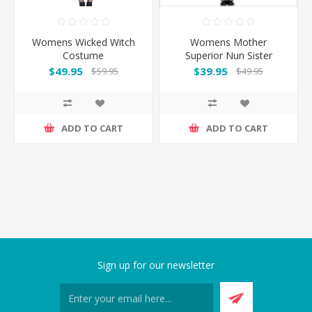
Womens Wicked Witch
Womens Mother
Costume
Superior Nun Sister
Costume
$49.95
$39.95
$59.95
$49.95
ADD TO CART
ADD TO CART
Sign up for our newsletter