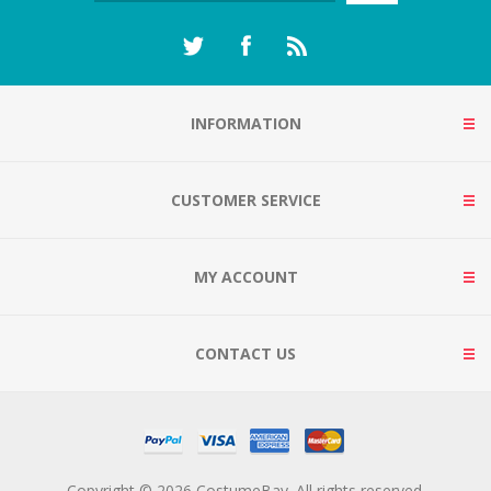
INFORMATION
CUSTOMER SERVICE
MY ACCOUNT
CONTACT US
Copyright © 2026 CostumeBay. All rights reserved.