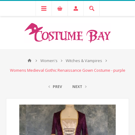
Women's
Witches & Vampires
Womens Medieval Gothic Renaissance Gown Costume - purple
PREV
NEXT