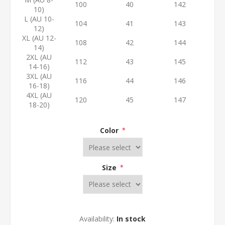
100
40
142
10)
L (AU 10-
104
41
143
12)
XL (AU 12-
108
42
144
14)
2XL (AU
112
43
145
14-16)
3XL (AU
116
44
146
16-18)
4XL (AU
120
45
147
18-20)
Color
*
Size
*
Availability:
In stock