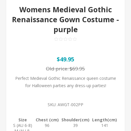
Womens Medieval Gothic
Renaissance Gown Costume -
purple
$49.95
Old price:
$69.95
Perfect Medieval Gothic Renaissance queen costume
for Halloween parties any dress-up parties!
SKU:
AWGT-002PP
Size
Chest (cm)
Shoulder(cm)
Length(cm)
S (AU 6-8)
96
39
141
M (AU 8-