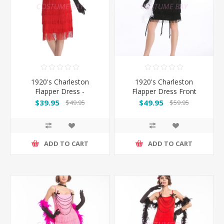
1920's Charleston
1920's Charleston
Flapper Dress -
Flapper Dress Front
Red/Black
Beads - Black
$39.95
$49.95
$49.95
$59.95
ADD TO CART
ADD TO CART