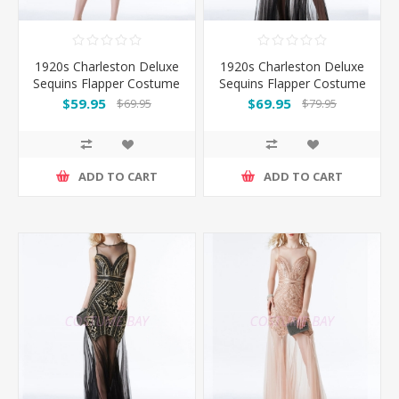
1920s Charleston Deluxe
1920s Charleston Deluxe
Sequins Flapper Costume
Sequins Flapper Costume
- Black
-Black
$59.95
$69.95
$69.95
$79.95
ADD TO CART
ADD TO CART