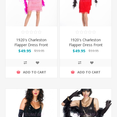
1920's Charleston
1920's Charleston
Flapper Dress Front
Flapper Dress Front
Beads - Pink
Beads - Red
$49.95
$49.95
$59.95
$59.95
ADD TO CART
ADD TO CART