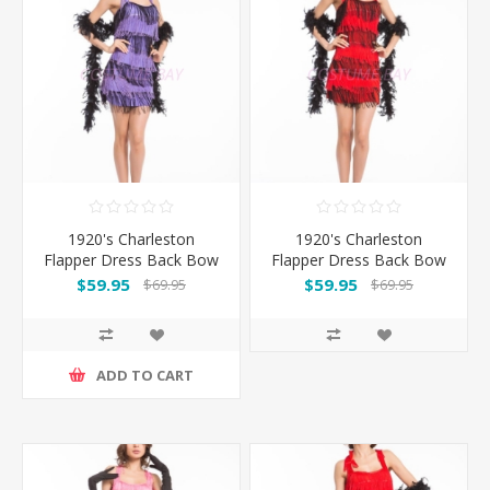
1920's Charleston
1920's Charleston
Flapper Dress Back Bow
Flapper Dress Back Bow
- Black/Purple
- Black/Red
$59.95
$59.95
$69.95
$69.95
ADD TO CART