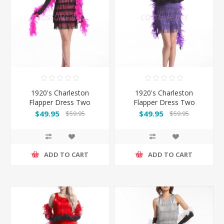
1920's Charleston
1920's Charleston
Flapper Dress Two
Flapper Dress Two
Shoulders - Pink
Shoulders - Purple
$49.95
$49.95
$59.95
$59.95
ADD TO CART
ADD TO CART