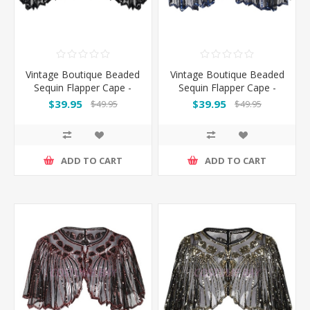
Vintage Boutique Beaded
Vintage Boutique Beaded
Sequin Flapper Cape -
Sequin Flapper Cape -
Black
Black Blue
$39.95
$39.95
$49.95
$49.95
ADD TO CART
ADD TO CART