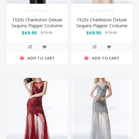
1920s Charleston Deluxe
1920s Charleston Deluxe
Sequins Flapper Costume
Sequins Flapper Costume
- Black/Gold
- Pink
$69.95
$69.95
$79.95
$79.95
ADD TO CART
ADD TO CART