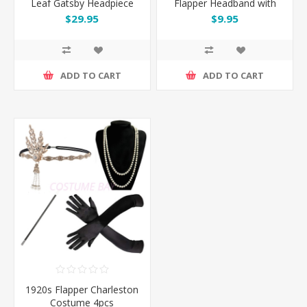
Leaf Gatsby Headpiece
Flapper Headband with
Feather
$29.95
$9.95
ADD TO CART
ADD TO CART
1920s Flapper Charleston
Costume 4pcs