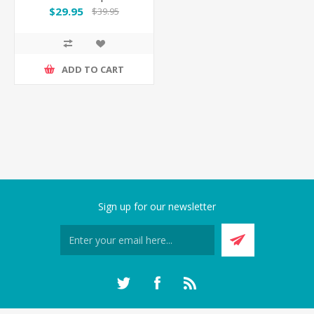
Accessories Set
$29.95
$39.95
ADD TO CART
Sign up for our newsletter