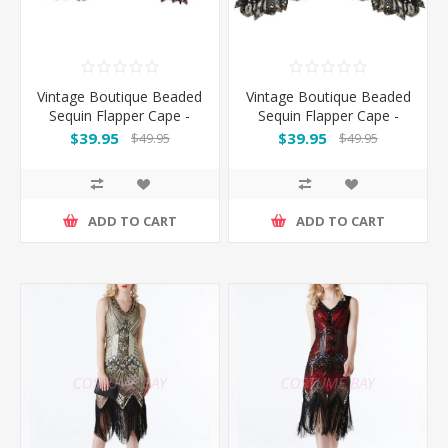
Vintage Boutique Beaded
Vintage Boutique Beaded
Sequin Flapper Cape -
Sequin Flapper Cape -
Red
Black Gold
$39.95
$39.95
$49.95
$49.95
ADD TO CART
ADD TO CART