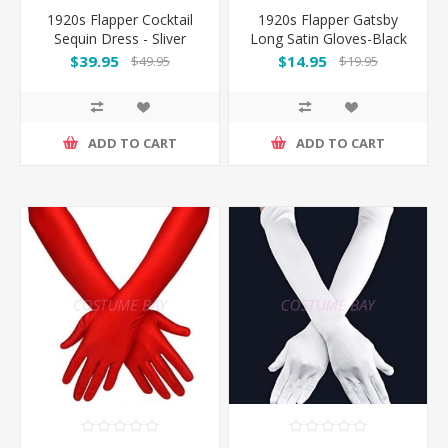
1920s Flapper Cocktail
1920s Flapper Gatsby
Sequin Dress - Sliver
Long Satin Gloves-Black
$39.95
$14.95
$49.95
$19.95
ADD TO CART
ADD TO CART