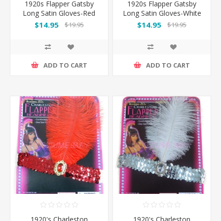
1920s Flapper Gatsby
1920s Flapper Gatsby
Long Satin Gloves-Red
Long Satin Gloves-White
$14.95
$14.95
$19.95
$19.95
ADD TO CART
ADD TO CART
1920's Charleston
1920's Charleston