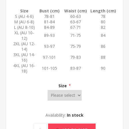
Size
Bust (cm)
Waist (cm)
Length (cm)
S (AU 4-6)
78-81
60-63
78
M (AU 6-8)
81-84
63-67
80
L (AU 8-10)
84-89
67-71
82
XL (AU 10-
89-93
71-75
84
12)
2XL (AU 12-
93-97
75-79
86
14)
3XL (AU 14-
97-101
79-83
88
16)
4XL (AU 16-
101-105
83-87
90
18)
Size
*
Availability:
In stock