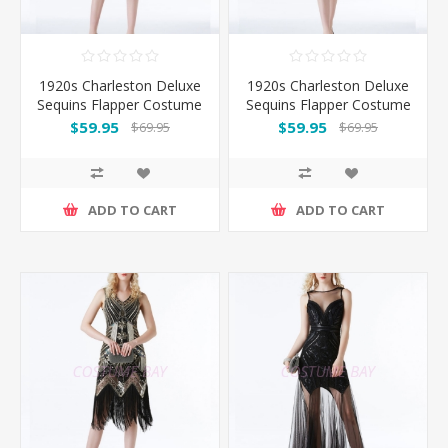
1920s Charleston Deluxe
1920s Charleston Deluxe
Sequins Flapper Costume
Sequins Flapper Costume
- Gold
- Red
$59.95
$59.95
$69.95
$69.95
ADD TO CART
ADD TO CART