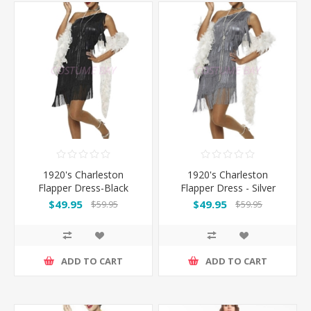
1920's Charleston
1920's Charleston
Flapper Dress-Black
Flapper Dress - Silver
$49.95
$49.95
$59.95
$59.95
ADD TO CART
ADD TO CART