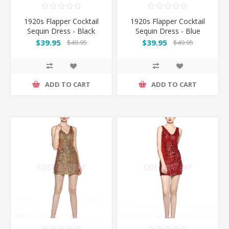
1920s Flapper Cocktail
1920s Flapper Cocktail
Sequin Dress - Black
Sequin Dress - Blue
$39.95
$39.95
$49.95
$49.95
ADD TO CART
ADD TO CART