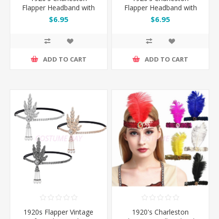
Flapper Headband with
Flapper Headband with
Feather - Red
Feather - Silver
$6.95
$6.95
ADD TO CART
ADD TO CART
1920s Flapper Vintage
1920's Charleston