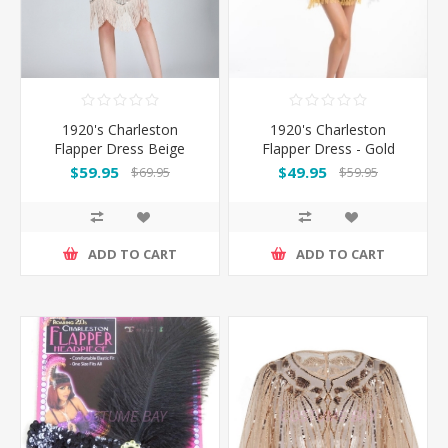
1920's Charleston
1920's Charleston
Flapper Dress Beige
Flapper Dress - Gold
$59.95
$49.95
$69.95
$59.95
ADD TO CART
ADD TO CART