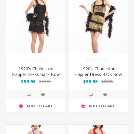
1920's Charleston
1920's Charleston
Flapper Dress Back Bow
Flapper Dress Back Bow
- Black
- Black/Gold
$59.95
$59.95
$69.95
$69.95
ADD TO CART
ADD TO CART