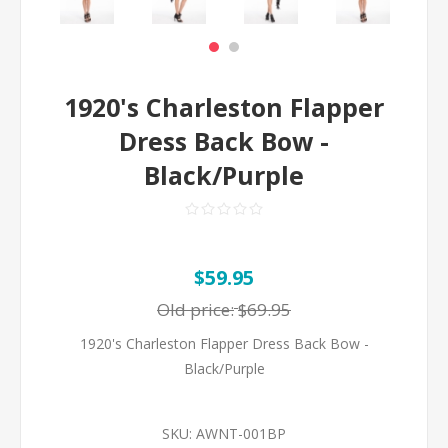
1920's Charleston Flapper
Dress Back Bow -
Black/Purple
$59.95
Old price:
$69.95
1920's Charleston Flapper Dress Back Bow -
Black/Purple
SKU:
AWNT-001BP