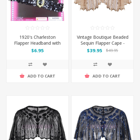
1920's Charleston
Vintage Boutique Beaded
Flapper Headband with
Sequin Flapper Cape -
Feather - Black
Beige
$6.95
$39.95
$49.95
ADD TO CART
ADD TO CART