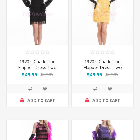
1920's Charleston
1920's Charleston
Flapper Dress Two
Flapper Dress Two
Shoulders - Black
Shoulders - Golden
$49.95
$49.95
$59.95
$59.95
ADD TO CART
ADD TO CART