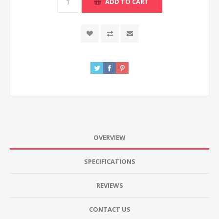
ADD TO CART
OVERVIEW
SPECIFICATIONS
REVIEWS
CONTACT US