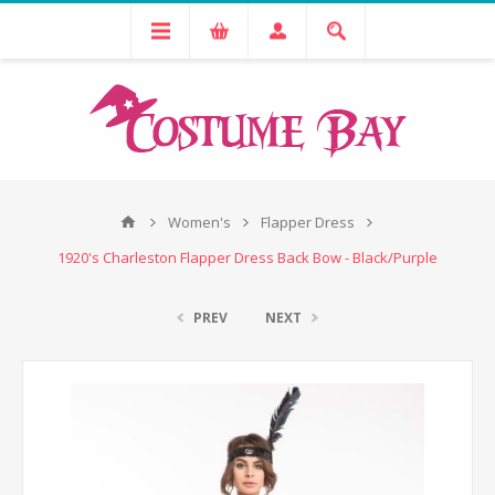
Women's
Flapper Dress
1920's Charleston Flapper Dress Back Bow - Black/Purple
PREV
NEXT