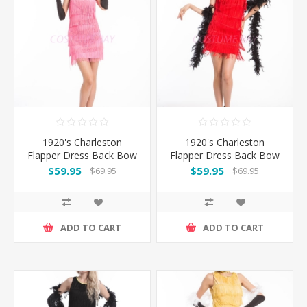
1920's Charleston
1920's Charleston
Flapper Dress Back Bow
Flapper Dress Back Bow
- Pink
- Red
$59.95
$59.95
$69.95
$69.95
ADD TO CART
ADD TO CART