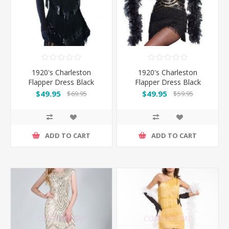
1920's Charleston
1920's Charleston
Flapper Dress Black
Flapper Dress Black
$49.95
$49.95
$69.95
$59.95
ADD TO CART
ADD TO CART