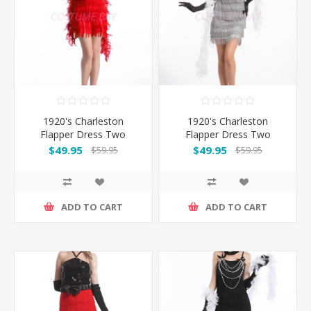
1920's Charleston
1920's Charleston
Flapper Dress Two
Flapper Dress Two
Shoulders - Red
Shoulders - Silver
$49.95
$49.95
$59.95
$59.95
ADD TO CART
ADD TO CART