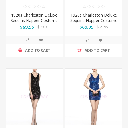
1920s Charleston Deluxe
1920s Charleston Deluxe
Sequins Flapper Costume
Sequins Flapper Costume
- Red
-Silver
$69.95
$69.95
$79.95
$79.95
ADD TO CART
ADD TO CART