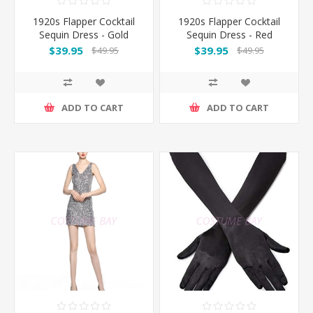
1920s Flapper Cocktail
1920s Flapper Cocktail
Sequin Dress - Gold
Sequin Dress - Red
$39.95
$39.95
$49.95
$49.95
ADD TO CART
ADD TO CART