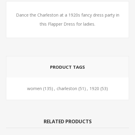
Dance the Charleston at a 1920s fancy dress party in
this Flapper Dress for ladies.
PRODUCT TAGS
women
(135)
,
charleston
(51)
,
1920
(53)
RELATED PRODUCTS