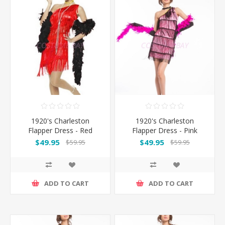
1920's Charleston
1920's Charleston
Flapper Dress - Red
Flapper Dress - Pink
$49.95
$49.95
$59.95
$59.95
ADD TO CART
ADD TO CART